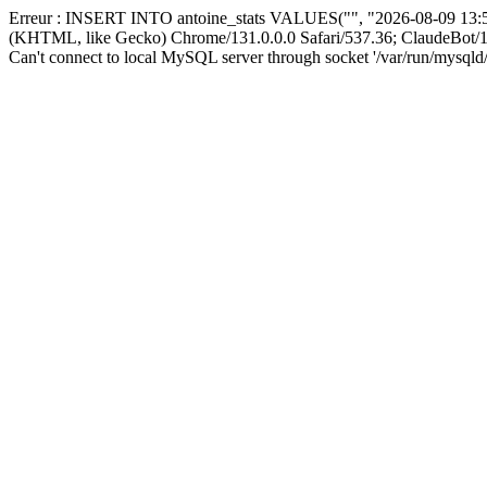
Erreur : INSERT INTO antoine_stats VALUES("", "2026-08-09 13:56
(KHTML, like Gecko) Chrome/131.0.0.0 Safari/537.36; ClaudeBot/1
Can't connect to local MySQL server through socket '/var/run/mysqld