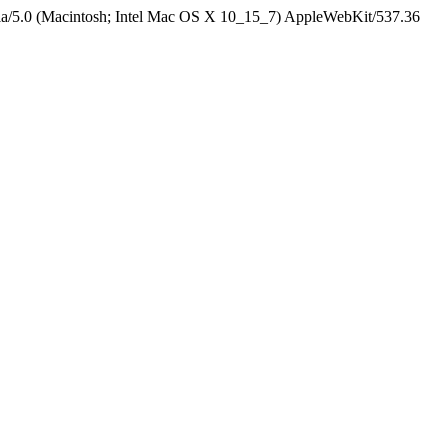
la/5.0 (Macintosh; Intel Mac OS X 10_15_7) AppleWebKit/537.36