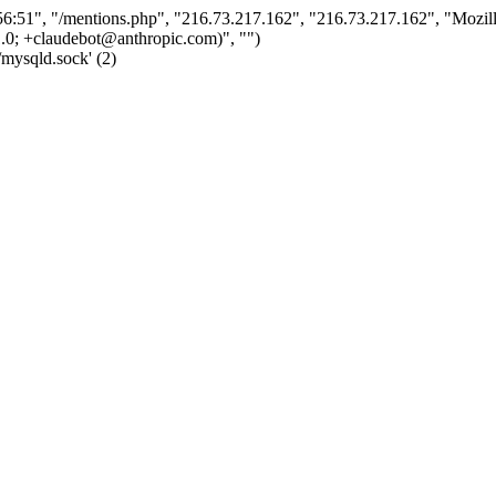
:51", "/mentions.php", "216.73.217.162", "216.73.217.162", "Mozil
.0; +claudebot@anthropic.com)", "")
/mysqld.sock' (2)